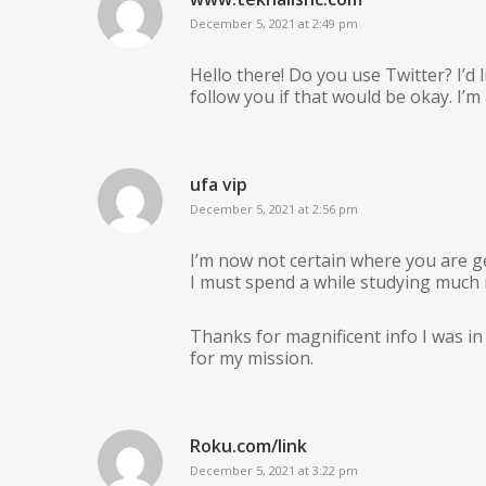
December 5, 2021 at 2:49 pm
Hello there! Do you use Twitter? I’d l
follow you if that would be okay. I’
ufa vip
December 5, 2021 at 2:56 pm
I’m now not certain where you are ge
I must spend a while studying much
Thanks for magnificent info I was in 
for my mission.
Roku.com/link
December 5, 2021 at 3:22 pm