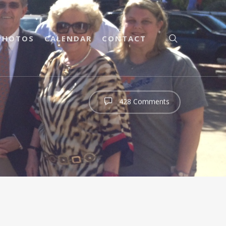
PHOTOS
CALENDAR
CONTACT
428 Comments