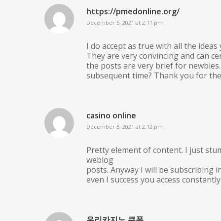
https://pmedonline.org/
December 5, 2021 at 2:11 pm
I do accept as true with all the idea
They are very convincing and can ce
the posts are very brief for newbie
subsequent time? Thank you for the
casino online
December 5, 2021 at 2:12 pm
Pretty element of content. I just stu
weblog
posts. Anyway I will be subscribing
even I success you access constantly 
우리카지노 쿠폰