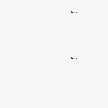
Reply
Reply