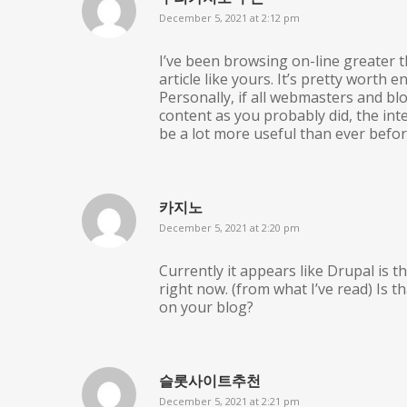
December 5, 2021 at 2:12 pm
I’ve been browsing on-line greater t
article like yours. It’s pretty worth 
Personally, if all webmasters and b
content as you probably did, the int
be a lot more useful than ever befor
카지노
December 5, 2021 at 2:20 pm
Currently it appears like Drupal is 
right now. (from what I’ve read) Is t
on your blog?
슬롯사이트추천
December 5, 2021 at 2:21 pm