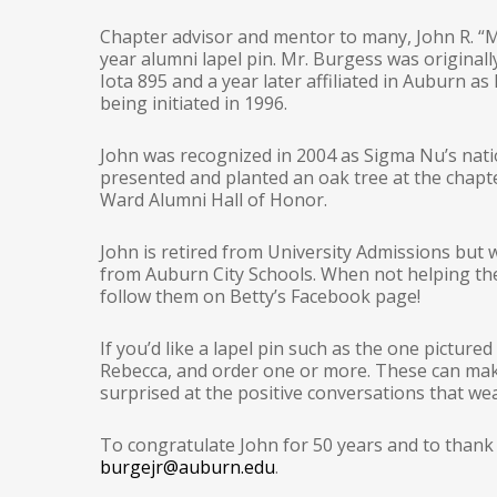
Chapter advisor and mentor to many, John R. “Mr
year alumni lapel pin. Mr. Burgess was originally
Iota 895 and a year later affiliated in Auburn a
being initiated in 1996.
John was recognized in 2004 as Sigma Nu’s natio
presented and planted an oak tree at the chapte
Ward Alumni Hall of Honor.
John is retired from University Admissions but 
from Auburn City Schools. When not helping the 
follow them on Betty’s Facebook page!
If you’d like a lapel pin such as the one picture
Rebecca, and order one or more. These can make
surprised at the positive conversations that wea
To congratulate John for 50 years and to thank
burgejr@auburn.edu
.