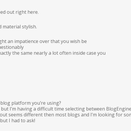
ied out right here.
 material stylish.
t an impatience over that you wish be
uestionably
actly the same nearly a lot often inside case you
blog platform you’re using?
 but I’m having a difficult time selecting between BlogEng
yout seems different then most blogs and I’m looking for s
but I had to ask!