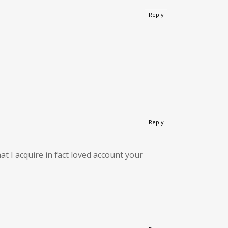
Reply
Reply
at I acquire in fact loved account your