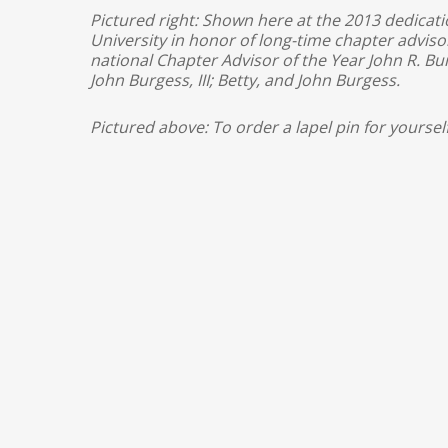
Pictured right: Shown here at the 2013 dedicat
University in honor of long-time chapter advi
national Chapter Advisor of the Year John R. Bur
John Burgess, III; Betty, and John Burgess.
Pictured above: To order a lapel pin for yoursel