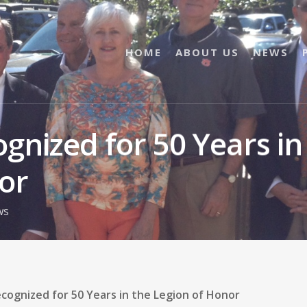
HOME
ABOUT US
NEWS
gnized for 50 Years in
or
ws
cognized for 50 Years in the Legion of Honor