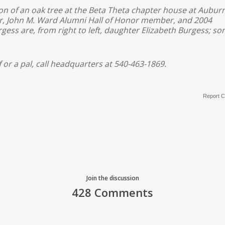
ion of an oak tree at the Beta Theta chapter house at Aubur
sor, John M. Ward Alumni Hall of Honor member, and 2004
gess are, from right to left, daughter Elizabeth Burgess; so
f or a pal, call headquarters at 540-463-1869.
Report C
Join the discussion
428 Comments