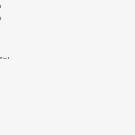
n
n
ontent