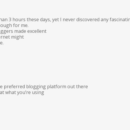
han 3 hours these days, yet I never discovered any fascinati
enough for me.
loggers made excellent
ernet might
e.
the preferred blogging platform out there
hat what you’re using