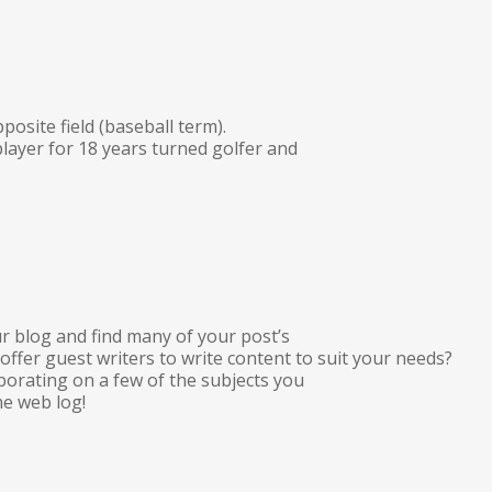
pposite field (baseball term).
player for 18 years turned golfer and
r blog and find many of your post’s
 offer guest writers to write content to suit your needs?
aborating on a few of the subjects you
e web log!