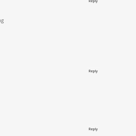
Reply
ng
Reply
Reply