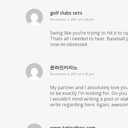
golf clubs sets
December 5, 2021 at 2:24 pm
Swing like you’re trying to hit it to o
Thats all i needed to hear. Baseball 
now im obsessed.
온라인카지노
December 5, 2021 at 2:30 pm
My partner and I absolutely love you
to be exactly I’m looking for. Do you
I wouldn’t mind writing a post or el
write regarding here. Again, awesom
www.teknallsnc.com