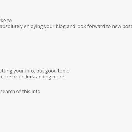
ike to
m absolutely enjoying your blog and look forward to new post
tting your info, but good topic.
 more or understanding more.
search of this info