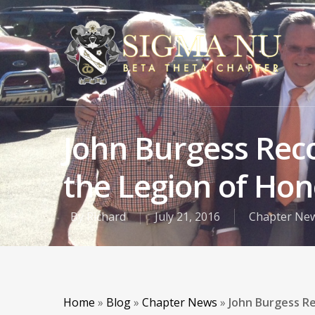
John Burgess Reco
the Legion of Hon
By
Richard
July 21, 2016
Chapter Ne
Home
»
Blog
»
Chapter News
»
John Burgess Re