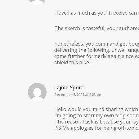
I loved as much as you’ll receive carr
The sketch is tasteful, your authored
nonetheless, you command get bough
delivering the following. unwell unq
come further formerly again since ex
shield this hike.
Lajme Sporti
December 5, 2021 at 2:23 pm
Hello would you mind sharing which 
I’m going to start my own blog soon
The reason I ask is because your la
P.S My apologies for being off-topic 