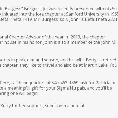
. Burgess” Burgess, Jr., was recently presented with his 50
 initiated into the Iota chapter at Samford University in 196
s Beta Theta 1419. Mr. Burgess’ son, John, is Beta Theta 2321
nal Chapter Advisor of the Year. In 2013, the chapter
r house in his honor. John is also a member of the John M.
works in peak-demand season, and his wife, Betty, is retired
chapter, they like to travel and also be at Martin Lake. You
d here, call headquarters at 540-463-1869, ask for Patricia or
 a meaningful gift for your Sigma Nu pals, and you’ll be
ring one will begin.
 Betty for her support, send them a note at