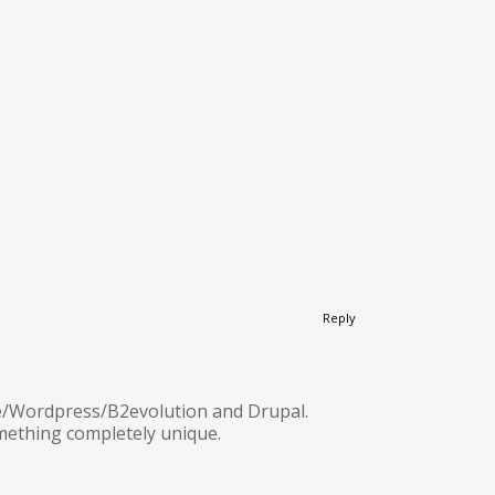
Reply
ine/Wordpress/B2evolution and Drupal.
omething completely unique.