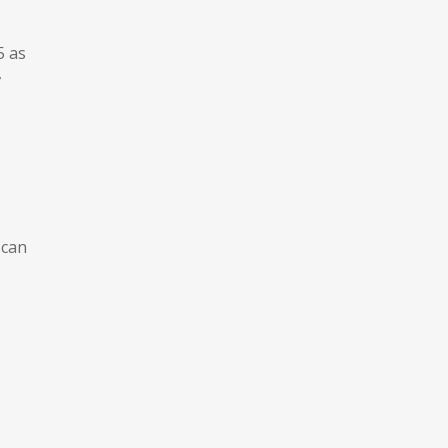
-
5 as
,
 can