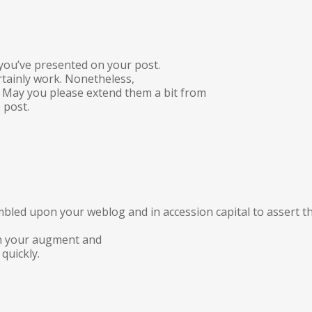
s you’ve presented on your post.
rtainly work. Nonetheless,
s. May you please extend them a bit from
 post.
mbled upon your weblog and in accession capital to assert th
 in your augment and
quickly.