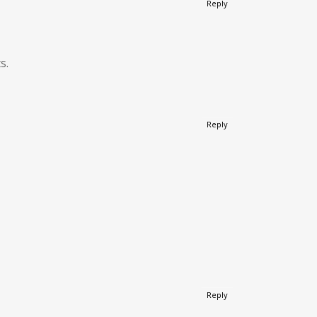
Reply
s.
Reply
Reply