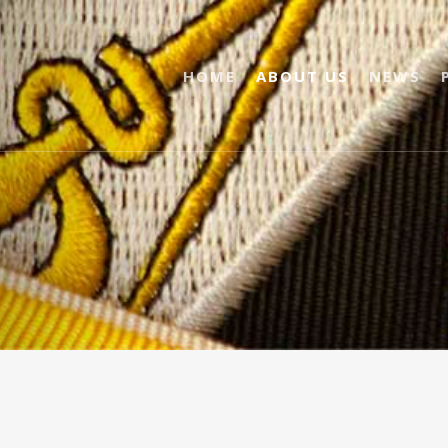
HOME
ABOUT US
NEWS