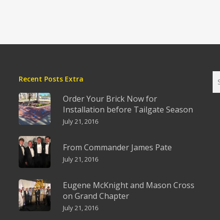
Recent Posts Extra
Order Your Brick Now for
Installation before Tailgate Season
July 21, 2016
From Commander James Pate
July 21, 2016
Eugene McKnight and Mason Cross
on Grand Chapter
July 21, 2016