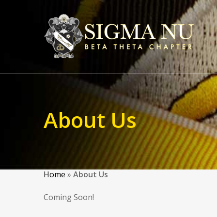
About Us
Home
»
About Us
Coming Soon!