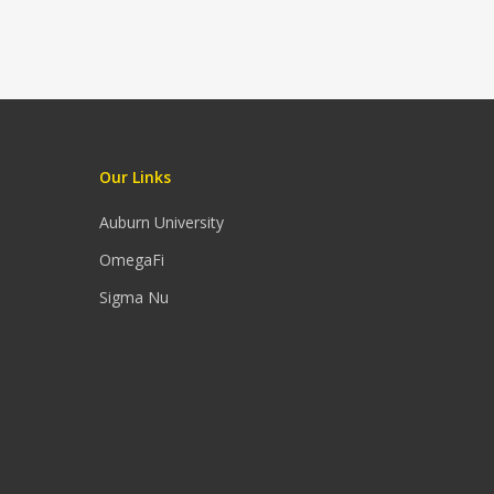
Our Links
Auburn University
OmegaFi
Sigma Nu