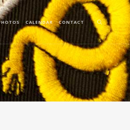
PHOTOS
CALENDAR
CONTACT