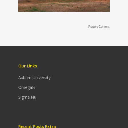
Report Content
Our Links
Auburn University
OmegaFi
Sigma Nu
Recent Posts Extra