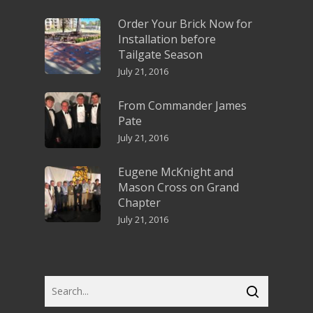
Order Your Brick Now for
Installation before
Tailgate Season
July 21, 2016
From Commander James
Pate
July 21, 2016
Eugene McKnight and
Mason Cross on Grand
Chapter
July 21, 2016