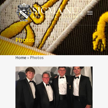
Photos
Home
»
Photos