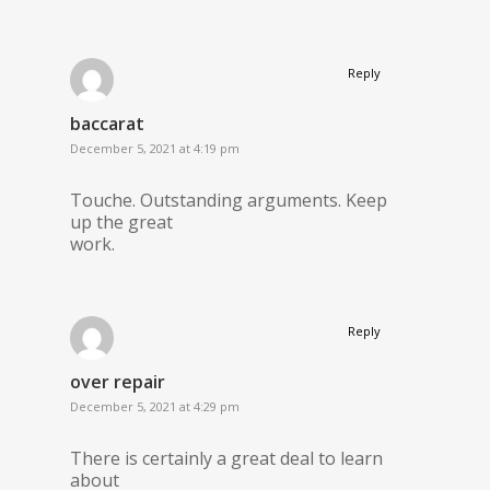
Reply
baccarat
December 5, 2021 at 4:19 pm
Touche. Outstanding arguments. Keep
up the great
work.
Reply
over repair
December 5, 2021 at 4:29 pm
There is certainly a great deal to learn
about