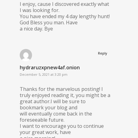
I enjoy, cause I discovered exactly what
I was looking for.
You have ended my 4 day lengthy hunt!
God Bless you man. Have
a nice day. Bye
Reply
hydraruzxpnew4af.onion
December 5, 2021 at 3:20 pm
Thanks for the marvelous posting! I
truly enjoyed reading it, you might be a
great author.I will be sure to
bookmark your blog and
will eventually come back in the
foreseeable future.
I want to encourage you to continue
your great work, have