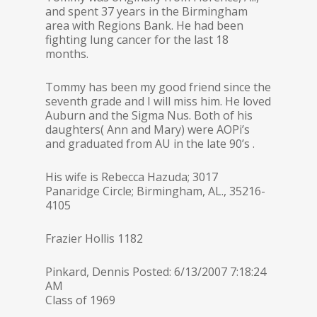
and spent 37 years in the Birmingham
area with Regions Bank. He had been
fighting lung cancer for the last 18
months.
Tommy has been my good friend since the
seventh grade and I will miss him. He loved
Auburn and the Sigma Nus. Both of his
daughters( Ann and Mary) were AOPi’s
and graduated from AU in the late 90’s .
His wife is Rebecca Hazuda; 3017
Panaridge Circle; Birmingham, AL., 35216-
4105
Frazier Hollis 1182
Pinkard, Dennis Posted: 6/13/2007 7:18:24
AM
Class of 1969