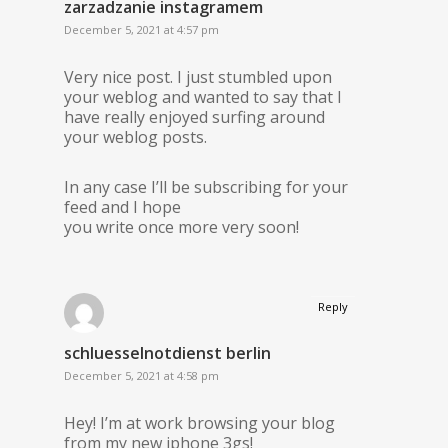
zarzadzanie instagramem
December 5, 2021 at 4:57 pm
Very nice post. I just stumbled upon
your weblog and wanted to say that I
have really enjoyed surfing around
your weblog posts.
In any case I’ll be subscribing for your
feed and I hope
you write once more very soon!
Reply
schluesselnotdienst berlin
December 5, 2021 at 4:58 pm
Hey! I’m at work browsing your blog
from my new iphone 3gs!