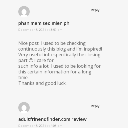
Reply
phan mem seo mien phi
December 5, 2021 at 3:59 pm
Nice post. I used to be checking
continuously this blog and I’m inspired!
Very useful info specifically the closing
part 🙂 I care for
such info a lot. I used to be looking for
this certain information for a long
time.
Thanks and good luck.
Reply
adultfrinendfinder.com review
December 5, 2021 at 4:03 pm