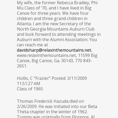
My wife, the former Rebecca Bradley, Phi
Mu Class of ’70, and I have lived in Big
Canoe for three years. We have four
children and three grand children in
Atlanta. I am the new Secretary of the
North Georgia Mountains Auburn Club
and look forward to attending meetings in
Auburn with the Alumni Association. You
can reach me at
davidsharp@relaxinthemountains.net
,
www.relaxinthemountains.net, 11599 Big
Canoe, Big Canoe, Ga. 30143, 770 843-
2651.
Hollis, C “Frazier” Posted: 3/11/2009
11:51:27 AM
Class of 1965
Thomas Frederick Hazuda died on
2/26/2009. He was initiated into our Beta
Theta chapter in the winter of 1962.
Tommy was originally from Florence, Al.,