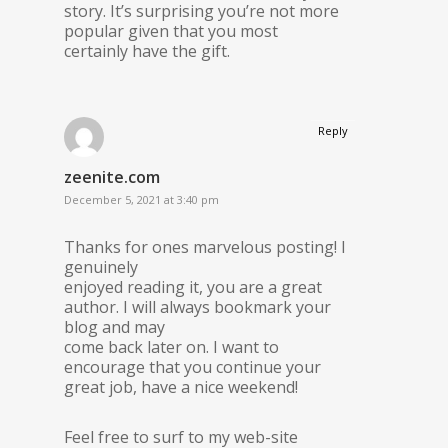
story. It’s surprising you’re not more
popular given that you most
certainly have the gift.
Reply
zeenite.com
December 5, 2021 at 3:40 pm
Thanks for ones marvelous posting! I
genuinely
enjoyed reading it, you are a great
author. I will always bookmark your
blog and may
come back later on. I want to
encourage that you continue your
great job, have a nice weekend!
Feel free to surf to my web-site