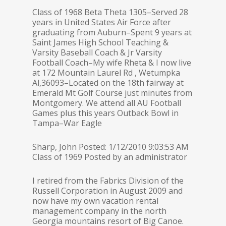
Class of 1968 Beta Theta 1305–Served 28
years in United States Air Force after
graduating from Auburn–Spent 9 years at
Saint James High School Teaching &
Varsity Baseball Coach & Jr Varsity
Football Coach–My wife Rheta & I now live
at 172 Mountain Laurel Rd , Wetumpka
Al,36093–Located on the 18th fairway at
Emerald Mt Golf Course just minutes from
Montgomery. We attend all AU Football
Games plus this years Outback Bowl in
Tampa–War Eagle
Sharp, John Posted: 1/12/2010 9:03:53 AM
Class of 1969 Posted by an administrator
I retired from the Fabrics Division of the
Russell Corporation in August 2009 and
now have my own vacation rental
management company in the north
Georgia mountains resort of Big Canoe.