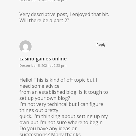
Very descriptive post, I enjoyed that bit.
Will there be a part 2?
Reply
casino games online
December 5, 2021 at 2:23 pm
Hello! This is kind of off topic but I
need some advice
from an established blog. Is it tough to
set up your own blog?
I’m not very techincal but I can figure
things out pretty
quick. I’m thinking about setting up my
own but I’m not sure where to begin.
Do you have any ideas or
suggestions? Many thanks