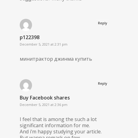
Reply
p122398
December 5, 2021 at 2:31 pm
минитрактор джинма купить
Reply
Buy Facebook shares
December 5, 2021 at 2:36 pm
I feel that is among the such a lot
significant information for me.
And i’m happy studying your article.
But wanna remark on few