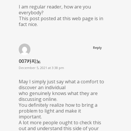
I am regular reader, how are you
everybody?
This post posted at this web page is in
fact nice.
Reply
007카지노
December 5, 2021 at 3:38 pm
May I simply just say what a comfort to
discover an individual
who genuinely knows what they are
discussing online.
You definitely realize how to bring a
problem to light and make it
important.
A lot more people ought to check this
out and understand this side of your