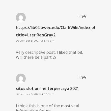
Reply
https://lib02.uwec.edu/ClarkWiki/index.php?
title=User:ReoGray2
December 5, 2021 at 5:10 pm
Very descriptive post, I liked that bit.
Will there be a part 2?
Reply
situs slot online terpercaya 2021
December 5, 2021 at 5:15 pm
I think this is one of the most vital
information for me.