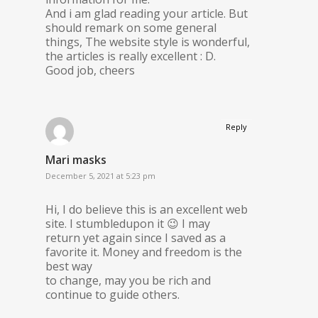
And i am glad reading your article. But
should remark on some general
things, The website style is wonderful,
the articles is really excellent : D.
Good job, cheers
Reply
Mari masks
December 5, 2021 at 5:23 pm
Hi, I do believe this is an excellent web
site. I stumbledupon it 😉 I may
return yet again since I saved as a
favorite it. Money and freedom is the
best way
to change, may you be rich and
continue to guide others.