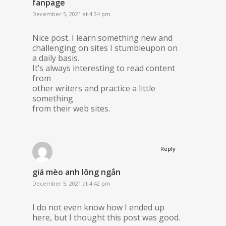
fanpage
December 5, 2021 at 4:34 pm
Nice post. I learn something new and
challenging on sites I stumbleupon on
a daily basis.
It’s always interesting to read content
from
other writers and practice a little
something
from their web sites.
Reply
giá mèo anh lông ngắn
December 5, 2021 at 4:42 pm
I do not even know how I ended up
here, but I thought this post was good.