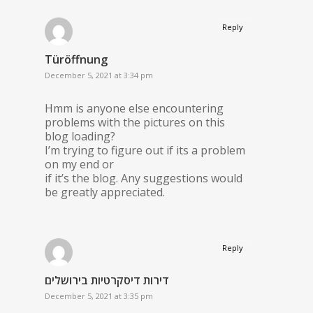
Reply
Türöffnung
December 5, 2021 at 3:34 pm
Hmm is anyone else encountering
problems with the pictures on this
blog loading?
I’m trying to figure out if its a problem
on my end or
if it’s the blog. Any suggestions would
be greatly appreciated.
Reply
דירות דיסקרטיות בירושלים
December 5, 2021 at 3:35 pm