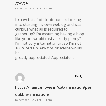
google
December 5, 2021 at 2:53 pm
I know this if off topic but I’m looking
into starting my own weblog and was
curious what all is required to
get set up? I’m assuming having a blog
like yours would cost a pretty penny?
I’m not very internet smart so I’m not
100% certain. Any tips or advice would
be
greatly appreciated. Appreciate it
Reply
https://hamtamovie.in/cat/animation/persian-
dubble-animation/
December 5, 2021 at 3:04 pm