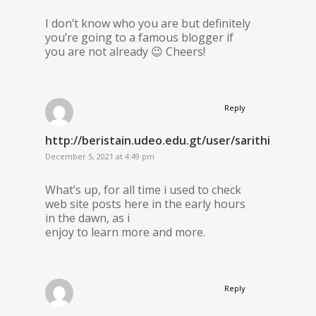
I don’t know who you are but definitely
you’re going to a famous blogger if
you are not already 😉 Cheers!
Reply
http://beristain.udeo.edu.gt/user/sarithiel11/
December 5, 2021 at 4:49 pm
What’s up, for all time i used to check
web site posts here in the early hours
in the dawn, as i
enjoy to learn more and more.
Reply