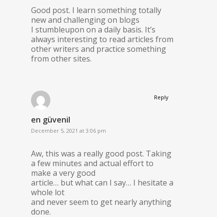
Good post. I learn something totally
new and challenging on blogs
I stumbleupon on a daily basis. It’s
always interesting to read articles from
other writers and practice something
from other sites.
Reply
en güvenil
December 5, 2021 at 3:06 pm
Aw, this was a really good post. Taking
a few minutes and actual effort to
make a very good
article… but what can I say… I hesitate a
whole lot
and never seem to get nearly anything
done.