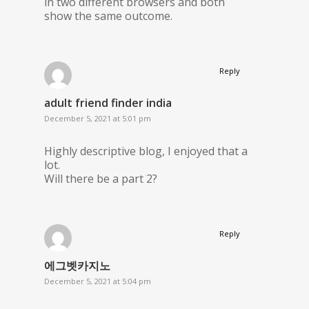
in two different browsers and both
show the same outcome.
Reply
adult friend finder india
December 5, 2021 at 5:01 pm
Highly descriptive blog, I enjoyed that a
lot.
Will there be a part 2?
Reply
에그벳카지노
December 5, 2021 at 5:04 pm