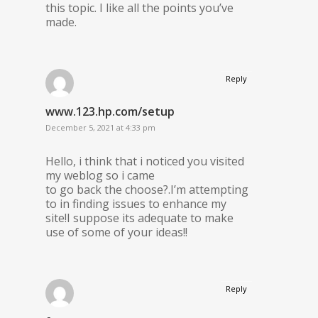
this topic. I like all the points you’ve
made.
Reply
www.123.hp.com/setup
December 5, 2021 at 4:33 pm
Hello, i think that i noticed you visited
my weblog so i came
to go back the choose?.I’m attempting
to in finding issues to enhance my
site!I suppose its adequate to make
use of some of your ideas!!
Reply