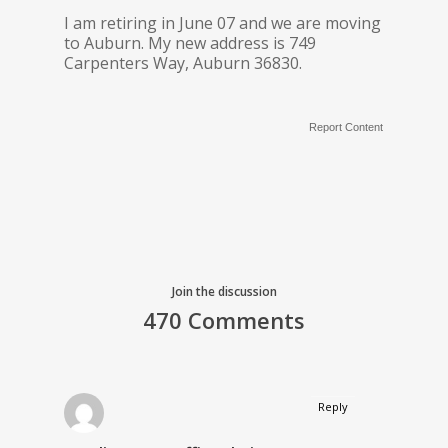
I am retiring in June 07 and we are moving
to Auburn. My new address is 749
Carpenters Way, Auburn 36830.
Report Content
Join the discussion
470 Comments
Reply