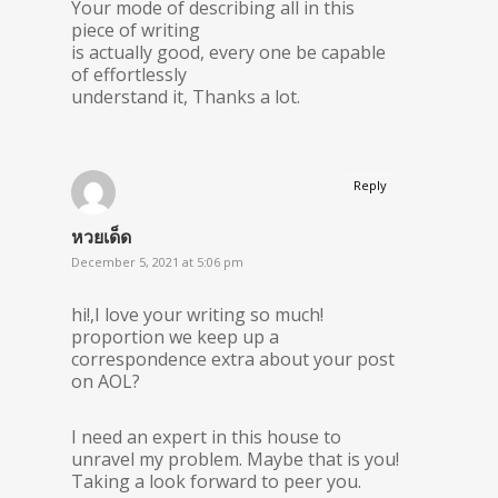
Your mode of describing all in this
piece of writing
is actually good, every one be capable
of effortlessly
understand it, Thanks a lot.
Reply
หวยเด็ด
December 5, 2021 at 5:06 pm
hi!,I love your writing so much!
proportion we keep up a
correspondence extra about your post
on AOL?
I need an expert in this house to
unravel my problem. Maybe that is you!
Taking a look forward to peer you.