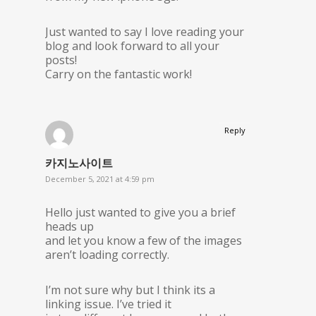
Just wanted to say I love reading your
blog and look forward to all your
posts!
Carry on the fantastic work!
Reply
카지노사이트
December 5, 2021 at 4:59 pm
Hello just wanted to give you a brief
heads up
and let you know a few of the images
aren’t loading correctly.
I’m not sure why but I think its a
linking issue. I’ve tried it