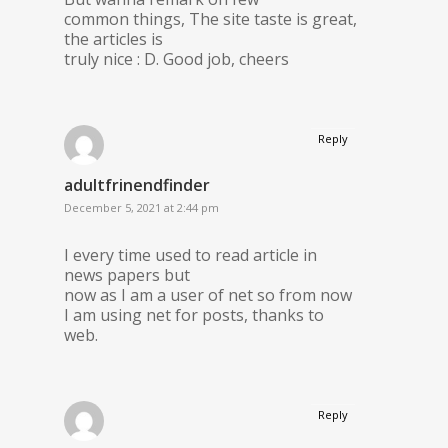
common things, The site taste is great,
the articles is
truly nice : D. Good job, cheers
Reply
adultfrinendfinder
December 5, 2021 at 2:44 pm
I every time used to read article in
news papers but
now as I am a user of net so from now
I am using net for posts, thanks to
web.
Reply