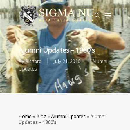
Alumni Updates – 1960’s
By
Richard
July 21, 2016
Alumni
Updates
Home
»
Blog
»
Alumni Updates
»
Alumni
Updates – 1960’s