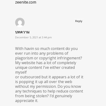
zeenite.com
Reply
บทความ
December 5, 2021 at 3:44 pm
With havin so much content do you
ever run into any problems of
plagorism or copyright infringement?
My website has a lot of completely
unique content I’ve either created
myself
or outsourced but it appears a lot of it
is popping it up all over the web
without my permission. Do you know
any techniques to help reduce content
from being stolen? I’d genuinely
appreciate it.