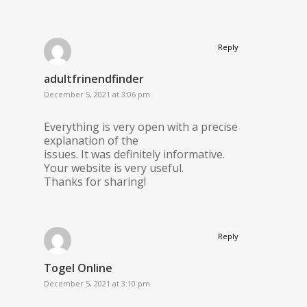
Reply
adultfrinendfinder
December 5, 2021 at 3:06 pm
Everything is very open with a precise
explanation of the
issues. It was definitely informative.
Your website is very useful.
Thanks for sharing!
Reply
Togel Online
December 5, 2021 at 3:10 pm