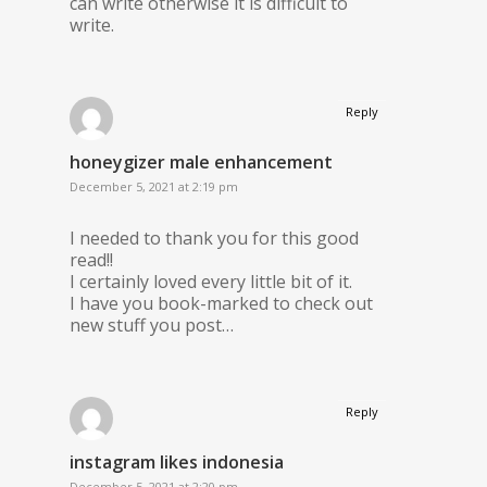
can write otherwise it is difficult to
write.
Reply
honeygizer male enhancement
December 5, 2021 at 2:19 pm
I needed to thank you for this good
read!!
I certainly loved every little bit of it.
I have you book-marked to check out
new stuff you post…
Reply
instagram likes indonesia
December 5, 2021 at 2:20 pm