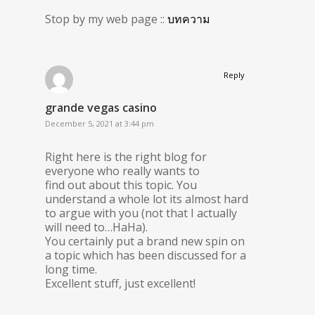
Stop by my web page ::
บทความ
Reply
grande vegas casino
December 5, 2021 at 3:44 pm
Right here is the right blog for
everyone who really wants to
find out about this topic. You
understand a whole lot its almost hard
to argue with you (not that I actually
will need to…HaHa).
You certainly put a brand new spin on
a topic which has been discussed for a
long time.
Excellent stuff, just excellent!