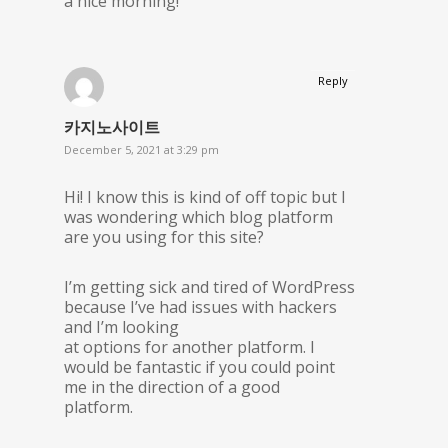
a nice morning!
Reply
카지노사이트
December 5, 2021 at 3:29 pm
Hi! I know this is kind of off topic but I
was wondering which blog platform
are you using for this site?
I’m getting sick and tired of WordPress
because I’ve had issues with hackers
and I’m looking
at options for another platform. I
would be fantastic if you could point
me in the direction of a good
platform.