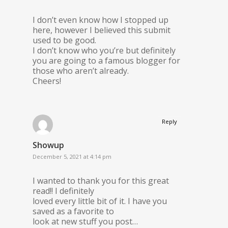
I don’t even know how I stopped up
here, however I believed this submit
used to be good.
I don’t know who you’re but definitely
you are going to a famous blogger for
those who aren’t already.
Cheers!
Reply
Showup
December 5, 2021 at 4:14 pm
I wanted to thank you for this great
read!! I definitely
loved every little bit of it. I have you
saved as a favorite to
look at new stuff you post…