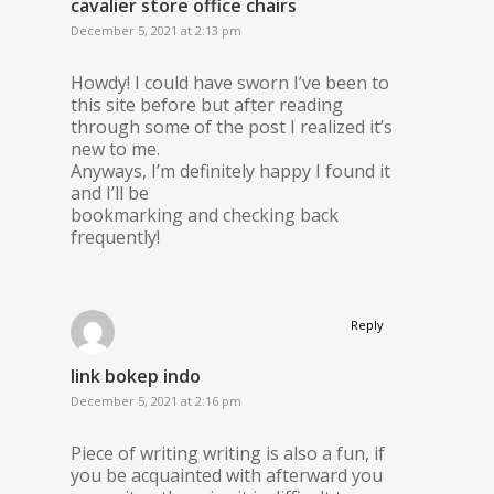
cavalier store office chairs
December 5, 2021 at 2:13 pm
Howdy! I could have sworn I’ve been to
this site before but after reading
through some of the post I realized it’s
new to me.
Anyways, I’m definitely happy I found it
and I’ll be
bookmarking and checking back
frequently!
Reply
link bokep indo
December 5, 2021 at 2:16 pm
Piece of writing writing is also a fun, if
you be acquainted with afterward you